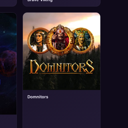
Domnitors