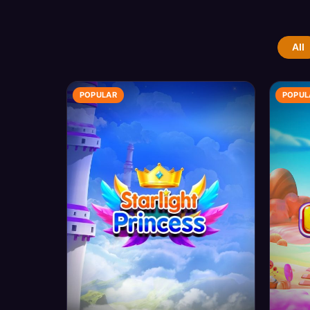
All
POPULAR
POPUL