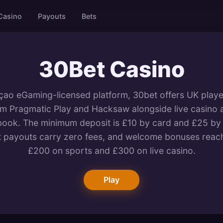
Casino
Payouts
Bets
30Bet Casino
ao eGaming-licensed platform, 30bet offers UK playe
om Pragmatic Play and Hacksaw alongside live casino 
book. The minimum deposit is £10 by card and £25 by 
t payouts carry zero fees, and welcome bonuses reac
£200 on sports and £300 on live casino.
Play