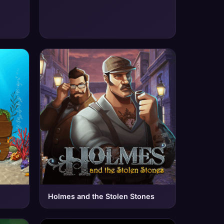
Holmes and the Stolen Stones