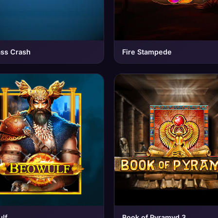
ass Crash
Fire Stampede
lf
Book of Pyramyd 3