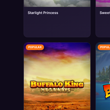
Starlight Princess
Sweet
POPULAR
POPUL