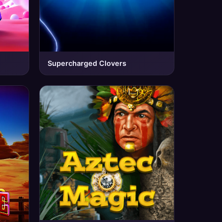
Supercharged Clovers