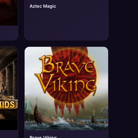
Aztec Magic
Brave Viking