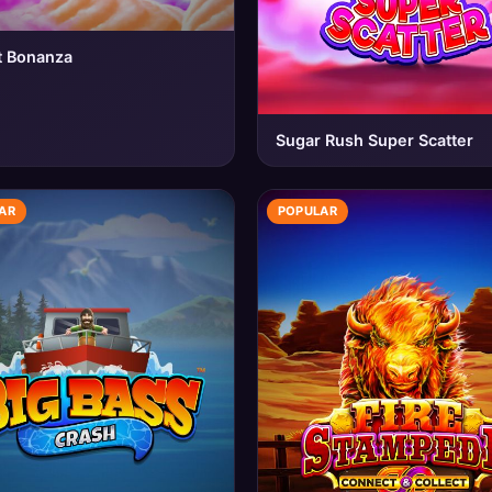
 Bonanza
Sugar Rush Super Scatter
AR
POPULAR