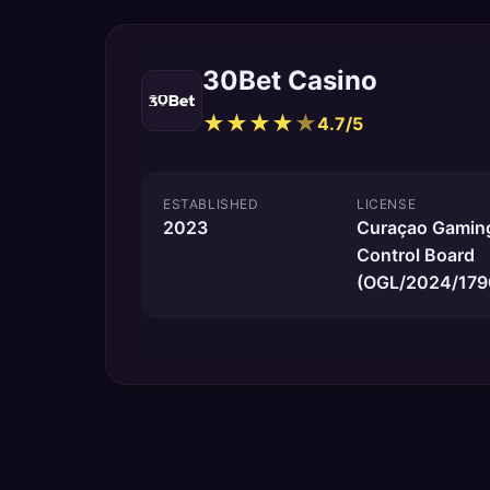
30Bet Casino
★
★
★
★
★
4.7/5
ESTABLISHED
LICENSE
2023
Curaçao Gamin
Control Board
(OGL/2024/179