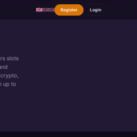
Register
Login
rs slots
and
crypto,
h up to