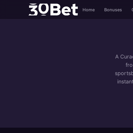
Home
Bonuses
A Curaç
fr
sports
instan