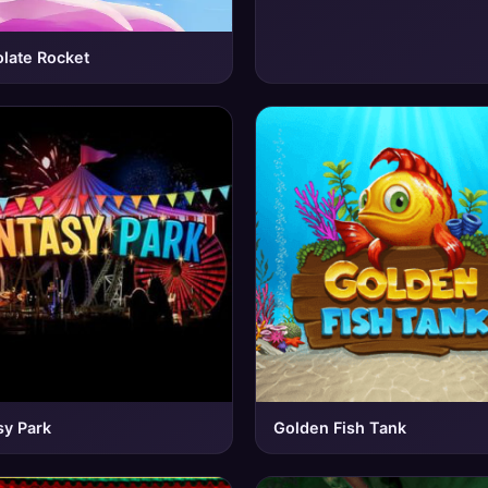
late Rocket
sy Park
Golden Fish Tank