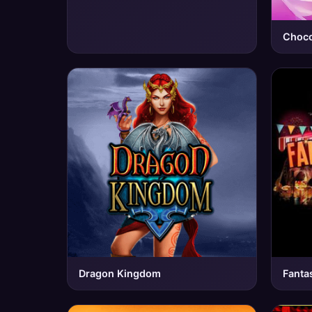
Choco
Dragon Kingdom
Fanta