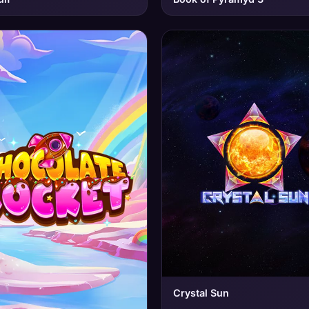
Crystal Sun