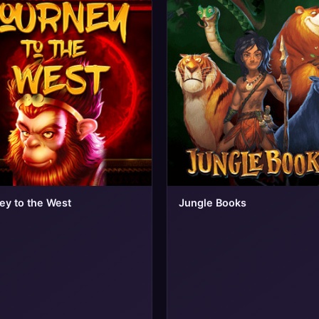
ey to the West
Jungle Books