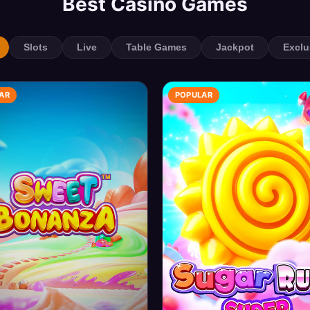
Best Casino Games
Slots
Live
Table Games
Jackpot
Exclu
AR
POPULAR