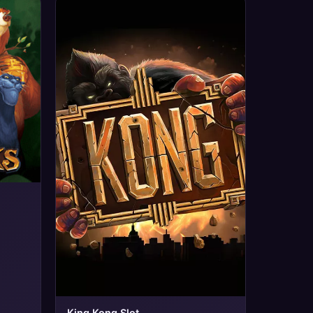
King Kong Slot