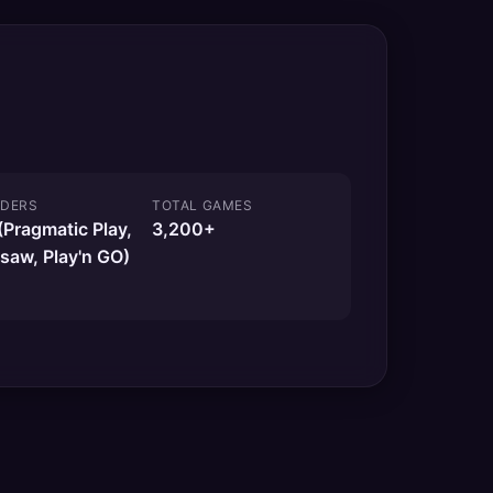
IDERS
TOTAL GAMES
(Pragmatic Play,
3,200+
saw, Play'n GO)