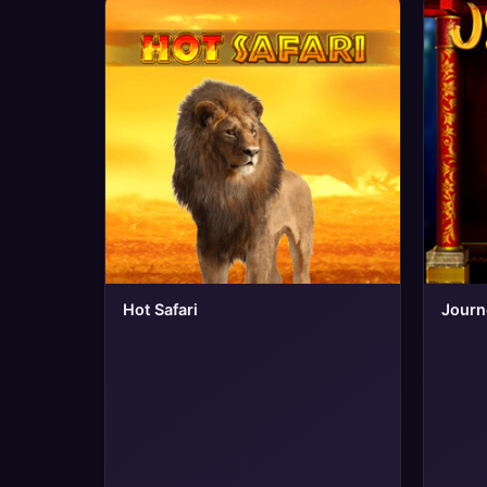
Hot Safari
Journ