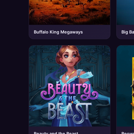
Buffalo King Megaways
Big B
Beauty and the Beast
Beowu