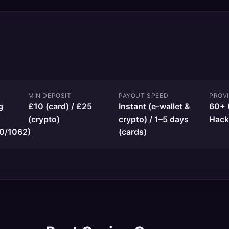
MIN DEPOSIT
PAYOUT SPEED
PROV
g
£10 (card) / £25
Instant (e-wallet &
60+ 
(crypto)
crypto) / 1–5 days
Hack
0/1062)
(cards)