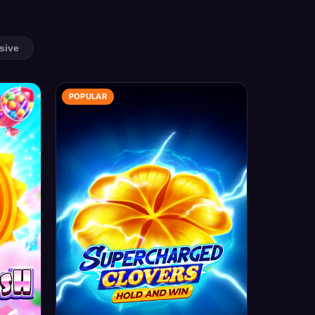
sive
POPULAR