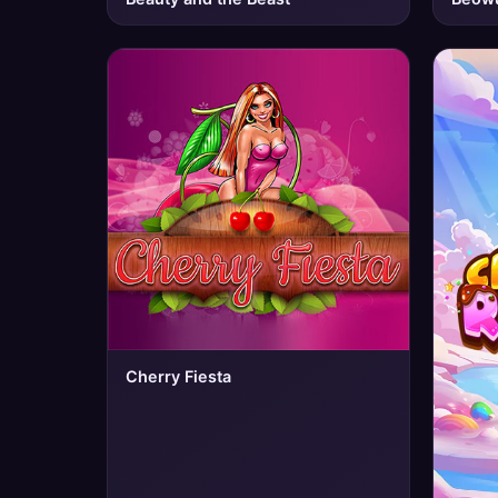
Cherry Fiesta